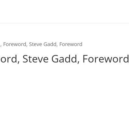
h, Foreword, Steve Gadd, Foreword
ord, Steve Gadd, Forewor