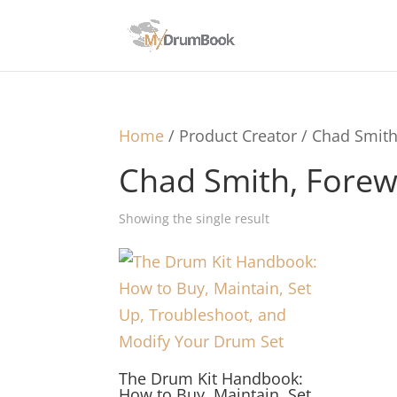
Home
/ Product Creator / Chad Smit
Chad Smith, Forew
Showing the single result
The Drum Kit Handbook:
How to Buy, Maintain, Set