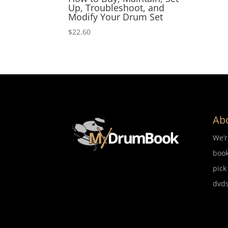
Up, Troubleshoot, and
Modify Your Drum Set
$
22.60
Ab
We’
book
pick
dvds