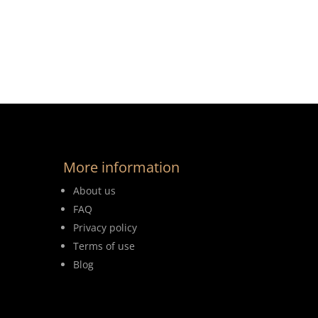
More information
About us
FAQ
Privacy policy
Terms of use
Blog