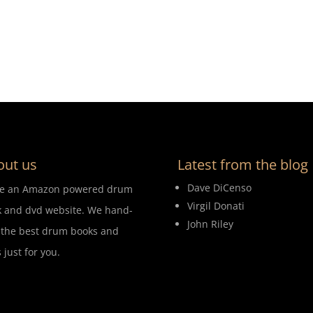
out us
Latest from the blog
Dave DiCenso
re an Amazon powered drum
Virgil Donati
 and dvd website. We hand-
John Riley
 the best drum books and
 just for you.