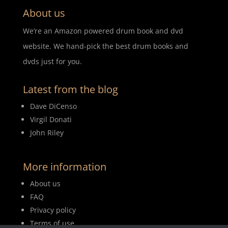
About us
We’re an Amazon powered drum book and dvd
website. We hand-pick the best drum books and
dvds just for you.
Latest from the blog
Dave DiCenso
Virgil Donati
John Riley
More information
About us
FAQ
Privacy policy
Terms of use