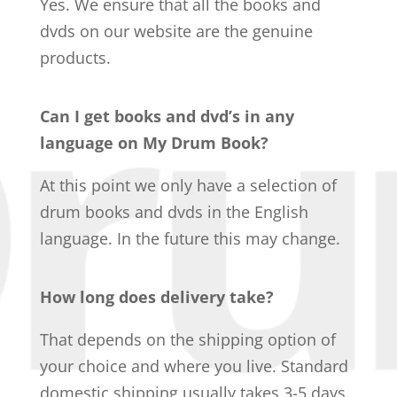
Yes. We ensure that all the books and
dvds on our website are the genuine
products.
Can I get books and dvd’s in any
language on My Drum Book?
At this point we only have a selection of
drum books and dvds in the English
language. In the future this may change.
How long does delivery take?
That depends on the shipping option of
your choice and where you live. Standard
domestic shipping usually takes 3-5 days.