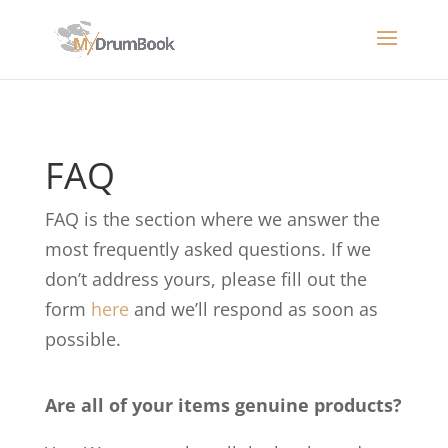
FAQ
FAQ is the section where we answer the
most frequently asked questions. If we
don’t address yours, please fill out the
form
here
and we’ll respond as soon as
possible.
Are all of your items genuine products?