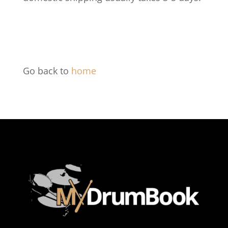
Go back to
home