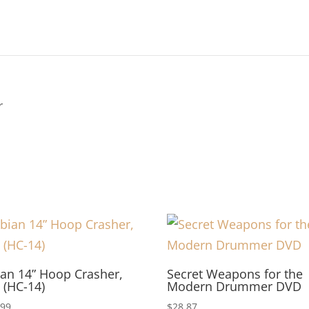
r
an 14” Hoop Crasher,
Secret Weapons for the
 (HC-14)
Modern Drummer DVD
.99
$
28.87