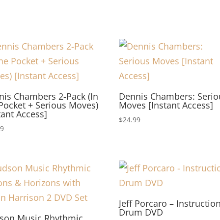
nis Chambers 2-Pack (In
Dennis Chambers: Serio
Pocket + Serious Moves)
Moves [Instant Access]
tant Access]
$
24.99
99
Jeff Porcaro – Instructio
Drum DVD
son Music Rhythmic