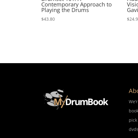
Contemporary Approach to
Visi
Playing the Drums
Gavi
$
43.80
$
24.
Ab
We’
book
pick
dvds