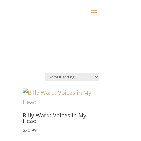
Billy Ward: Voices in My
Head
$
20.99