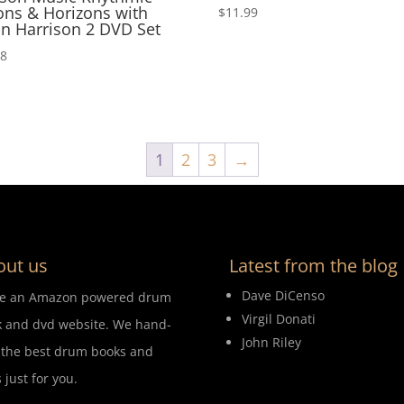
ons & Horizons with
$
11.99
n Harrison 2 DVD Set
98
1
2
3
→
out us
Latest from the blog
Dave DiCenso
re an Amazon powered drum
Virgil Donati
 and dvd website. We hand-
John Riley
 the best drum books and
 just for you.