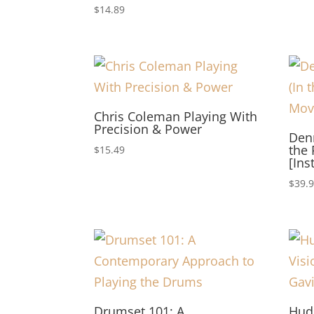
$
14.89
Chris Coleman Playing With
Precision & Power
Den
the 
$
15.49
[Ins
$
39.
Drumset 101: A
Hud