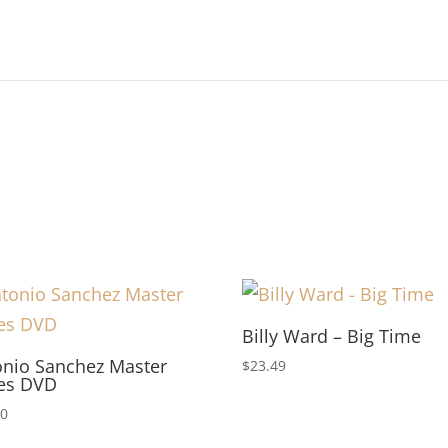
Billy Ward – Big Time
onio Sanchez Master
$
23.49
ies DVD
00