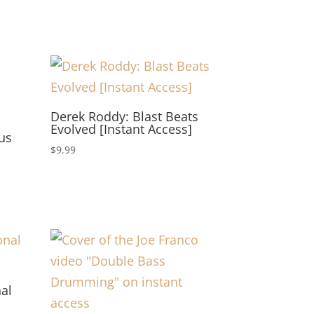
Derek Roddy: Blast Beats
Evolved [Instant Access]
us
$
9.99
nal