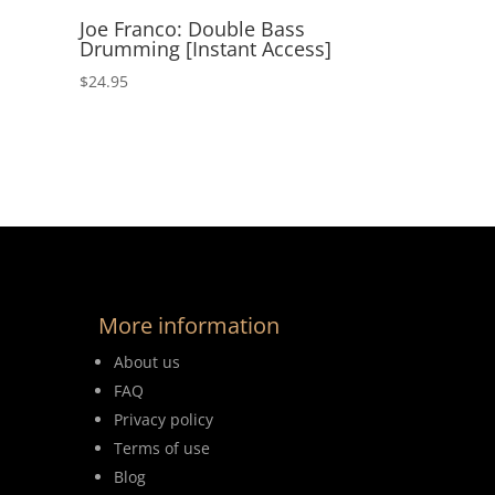
Joe Franco: Double Bass
Drumming [Instant Access]
$
24.95
More information
About us
FAQ
Privacy policy
Terms of use
Blog