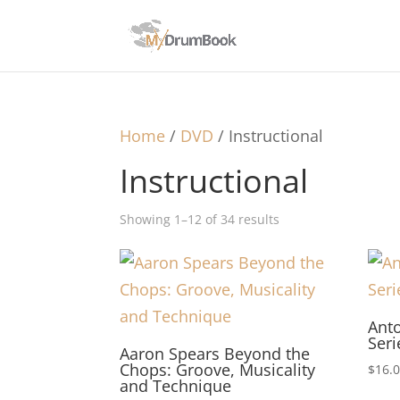
Home
/
DVD
/ Instructional
Instructional
Showing 1–12 of 34 results
Ant
Ser
Aaron Spears Beyond the
Chops: Groove, Musicality
$
16.
and Technique