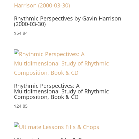
Rhythmic Perspectives by Gavin Harrison
(2000-03-30)
$
54.84
Rhythmic Perspectives: A
Multidimensional Study of Rhythmic
Composition, Book & CD
$
24.85