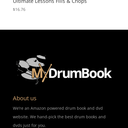
Ultimate Lessons Fills & Chops
$
16.76
About us
We’re an Amazon powered drum book and dvd
website. We hand-pick the best drum books and
dvds just for you.