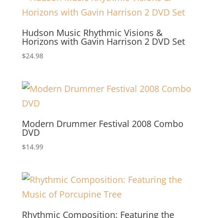
Hudson Music Rhythmic Visions &
Horizons with Gavin Harrison 2 DVD Set
$
24.98
Modern Drummer Festival 2008 Combo
DVD
$
14.99
Rhythmic Composition: Featuring the