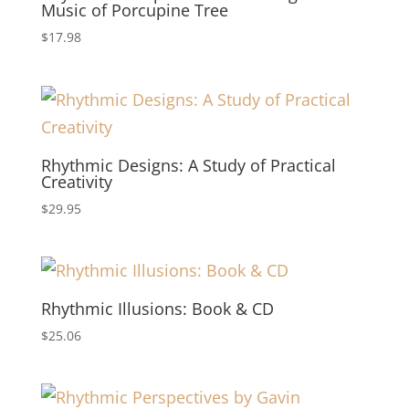
Music of Porcupine Tree
$
17.98
Rhythmic Designs: A Study of Practical
Creativity
$
29.95
Rhythmic Illusions: Book & CD
$
25.06