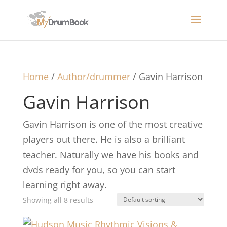
Home
/
Author/drummer
/ Gavin Harrison
Gavin Harrison
Gavin Harrison is one of the most creative
players out there. He is also a brilliant
teacher. Naturally we have his books and
dvds ready for you, so you can start
learning right away.
Showing all 8 results