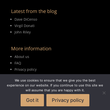
Latest from the blog
Dave DiCenso
Virgil Donati
John Riley
More information
About us
FAQ
Privacy policy
Terms of use
We use cookies to ensure that we give you the best
Blog
experience on our website. If you continue to use this site we
will assume that you are happy with it.
Got it
Privacy policy
© 2026MyDrumBook |
Logisch Webdesign