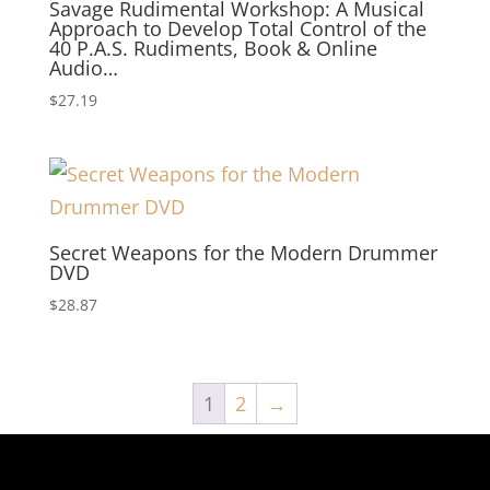
Savage Rudimental Workshop: A Musical
Approach to Develop Total Control of the
40 P.A.S. Rudiments, Book & Online
Audio…
$
27.19
Secret Weapons for the Modern Drummer
DVD
$
28.87
1
2
→