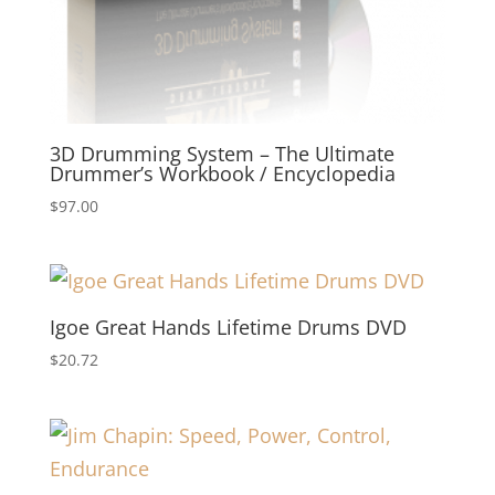
3D Drumming System – The Ultimate
Drummer’s Workbook / Encyclopedia
$
97.00
Igoe Great Hands Lifetime Drums DVD
$
20.72