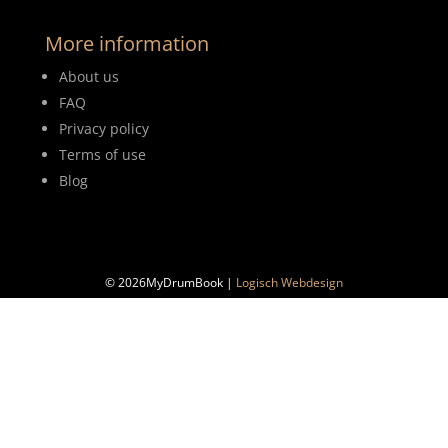
More information
About us
FAQ
Privacy policy
Terms of use
Blog
© 2026MyDrumBook |
Logisch Webdesign