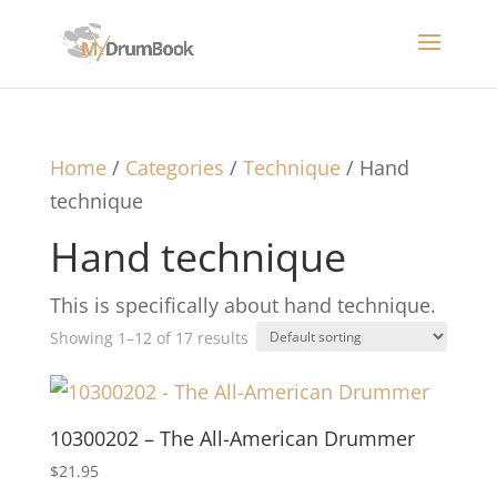
Home
/
Categories
/
Technique
/ Hand
technique
Hand technique
This is specifically about hand technique.
Showing 1–12 of 17 results
10300202 – The All-American Drummer
$
21.95