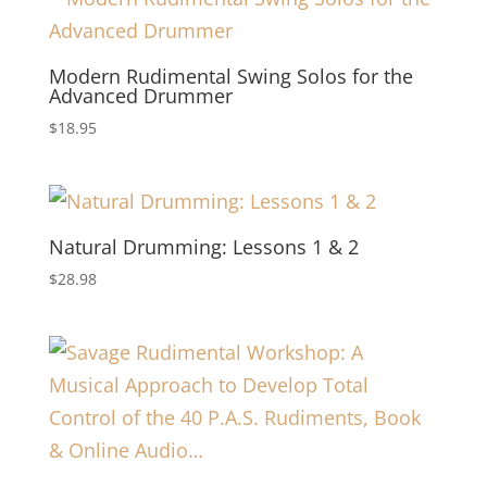
Modern Rudimental Swing Solos for the
Advanced Drummer
$
18.95
Natural Drumming: Lessons 1 & 2
$
28.98