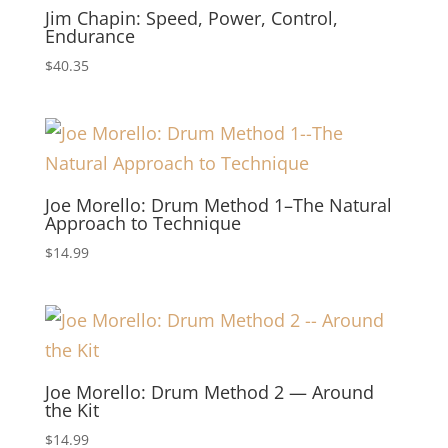
Jim Chapin: Speed, Power, Control,
Endurance
$
40.35
Joe Morello: Drum Method 1–The Natural
Approach to Technique
$
14.99
Joe Morello: Drum Method 2 — Around
the Kit
$
14.99