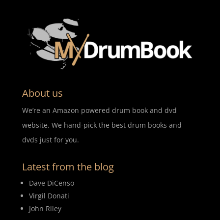
About us
We’re an Amazon powered drum book and dvd
website. We hand-pick the best drum books and
dvds just for you.
Latest from the blog
Dave DiCenso
Virgil Donati
John Riley