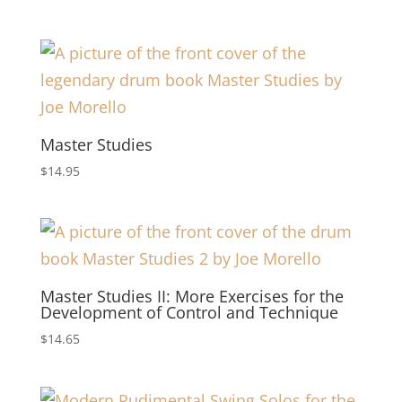
Master Studies
$
14.95
Master Studies II: More Exercises for the
Development of Control and Technique
$
14.65