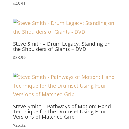
$
43.91
Steve Smith – Drum Legacy: Standing on
the Shoulders of Giants – DVD
$
38.99
Steve Smith – Pathways of Motion: Hand
Technique for the Drumset Using Four
Versions of Matched Grip
$
26.32