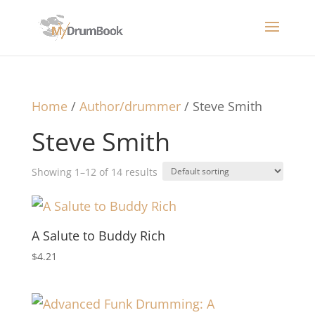
Home
/
Author/drummer
/ Steve Smith
Steve Smith
Showing 1–12 of 14 results
A Salute to Buddy Rich
$
4.21