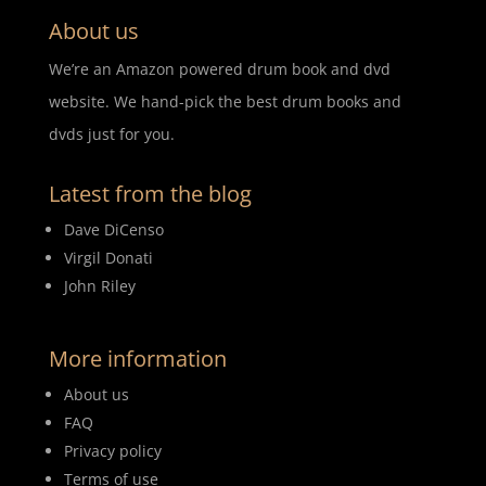
About us
We’re an Amazon powered drum book and dvd
website. We hand-pick the best drum books and
dvds just for you.
Latest from the blog
Dave DiCenso
Virgil Donati
John Riley
More information
About us
FAQ
Privacy policy
Terms of use