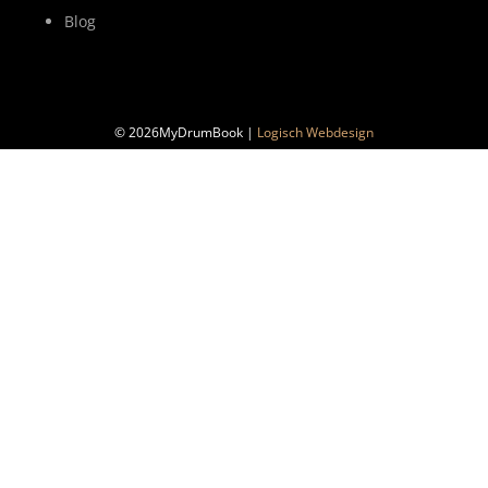
Blog
© 2026MyDrumBook |
Logisch Webdesign