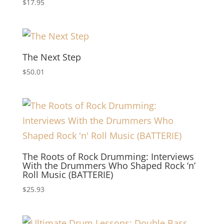
$
17.95
The Next Step
$
50.01
The Roots of Rock Drumming: Interviews
With the Drummers Who Shaped Rock ‘n’
Roll Music (BATTERIE)
$
25.93