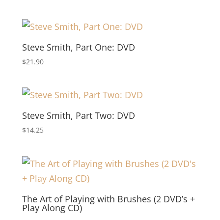
Steve Smith, Part One: DVD
$
21.90
Steve Smith, Part Two: DVD
$
14.25
The Art of Playing with Brushes (2 DVD’s +
Play Along CD)