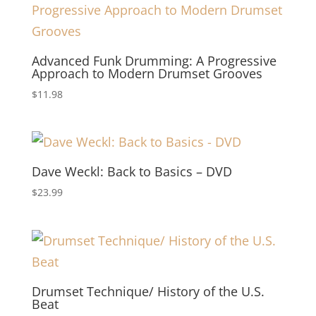
Advanced Funk Drumming: A Progressive
Approach to Modern Drumset Grooves
$
11.98
Dave Weckl: Back to Basics – DVD
$
23.99
Drumset Technique/ History of the U.S.
Beat