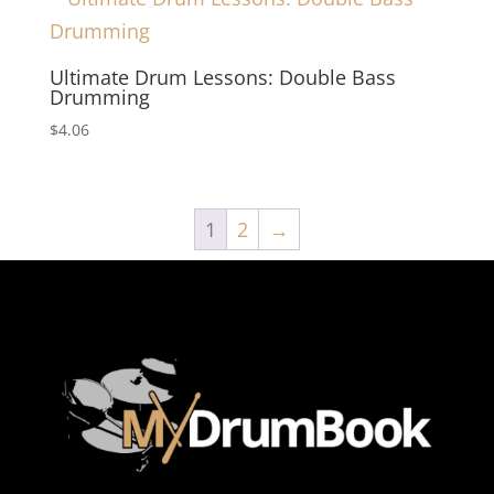
Ultimate Drum Lessons: Double Bass
Drumming
$
4.06
1
2
→