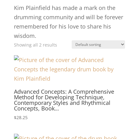
Kim Plainfield has made a mark on the
drumming community and will be forever
remembered for his love to share his
wisdom.
Showing all 2 results
Advanced Concepts: A Comprehensive
Method for Developing Technique,
Contemporary Styles and Rhythmical
Concepts, Book…
$
28.25