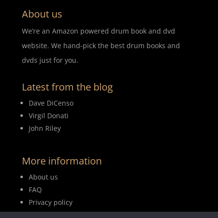
About us
We’re an Amazon powered drum book and dvd
website. We hand-pick the best drum books and
dvds just for you.
Latest from the blog
Dave DiCenso
Virgil Donati
John Riley
More information
About us
FAQ
Privacy policy
Terms of use