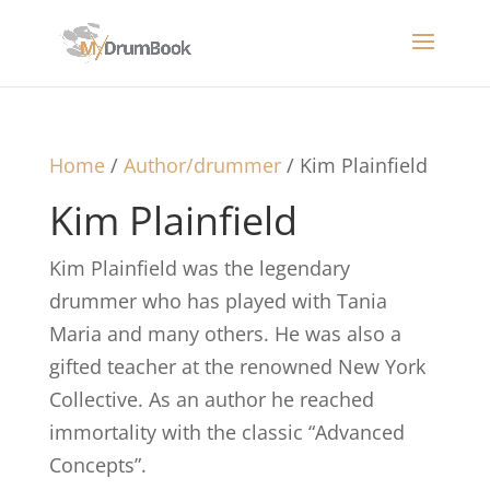
Home
/
Author/drummer
/ Kim Plainfield
Kim Plainfield
Kim Plainfield was the legendary
drummer who has played with Tania
Maria and many others. He was also a
gifted teacher at the renowned New York
Collective. As an author he reached
immortality with the classic “Advanced
Concepts”.