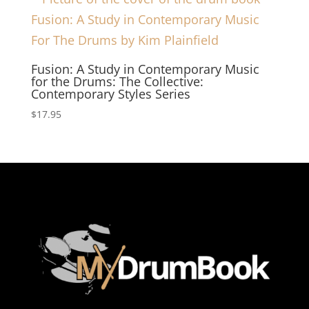
Fusion: A Study in Contemporary Music
for the Drums: The Collective:
Contemporary Styles Series
$
17.95