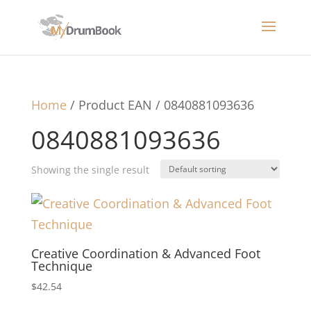
Home
/ Product EAN / 0840881093636
0840881093636
Showing the single result
Creative Coordination & Advanced Foot
Technique
$
42.54