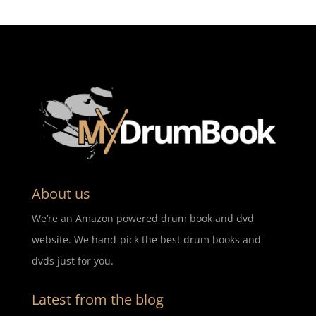
About us
We’re an Amazon powered drum book and dvd
website. We hand-pick the best drum books and
dvds just for you.
Latest from the blog