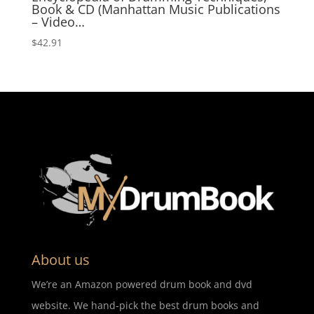
Book & CD (Manhattan Music Publications
– Video…
$
42.91
About us
We’re an Amazon powered drum book and dvd
website. We hand-pick the best drum books and