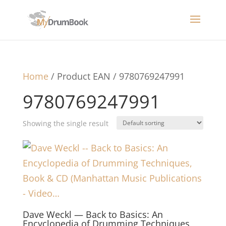
Home
/ Product EAN / 9780769247991
9780769247991
Showing the single result
Dave Weckl — Back to Basics: An
Encyclopedia of Drumming Techniques,