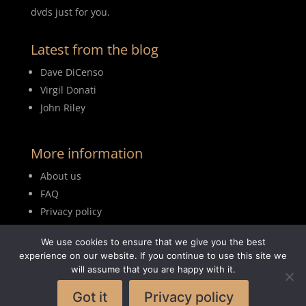
dvds just for you.
Latest from the blog
Dave DiCenso
Virgil Donati
John Riley
More information
About us
FAQ
Privacy policy
Terms of use
We use cookies to ensure that we give you the best
Blog
experience on our website. If you continue to use this site we
will assume that you are happy with it.
Got it
Privacy policy