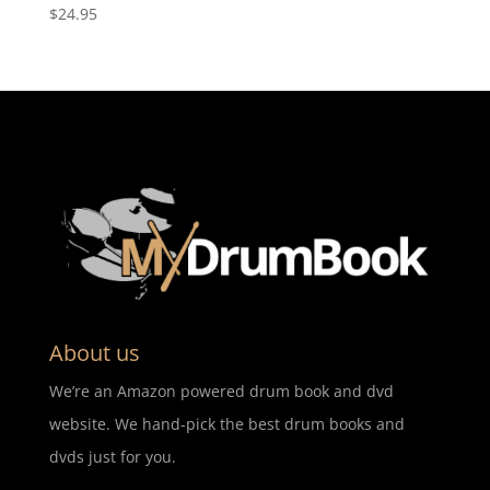
$
24.95
About us
We’re an Amazon powered drum book and dvd
website. We hand-pick the best drum books and
dvds just for you.