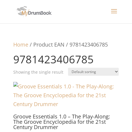
Home
/ Product EAN / 9781423406785
9781423406785
Showing the single result
Groove Essentials 1.0 – The Play-Along:
The Groove Encyclopedia for the 21st
Century Drummer