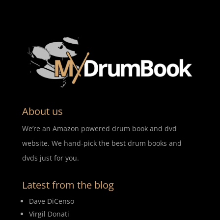
About us
We’re an Amazon powered drum book and dvd
website. We hand-pick the best drum books and
dvds just for you.
Latest from the blog
Dave DiCenso
Virgil Donati