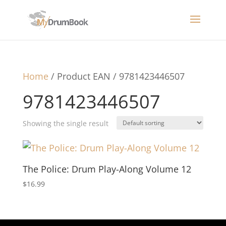
Home
/ Product EAN / 9781423446507
9781423446507
Showing the single result
The Police: Drum Play-Along Volume 12
$
16.99