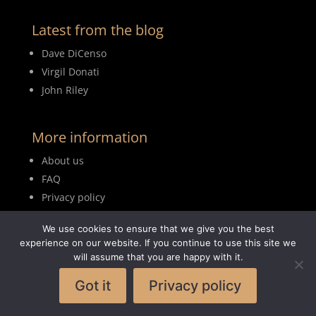
Latest from the blog
Dave DiCenso
Virgil Donati
John Riley
More information
About us
FAQ
Privacy policy
Terms of use
We use cookies to ensure that we give you the best
Blog
experience on our website. If you continue to use this site we
will assume that you are happy with it.
Got it
Privacy policy
© 2026MyDrumBook |
Logisch Webdesign