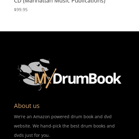
CD (Manhattan Music Publications)
$
99.95
About us
We’re an Amazon powered drum book and dvd
website. We hand-pick the best drum books and
dvds just for you.