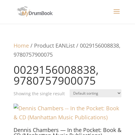
Home
/ Product EANList / 0029156008838,
9780757900075
0029156008838,
9780757900075
Showing the single result
Dennis Chambers — In the Pocket: Book &