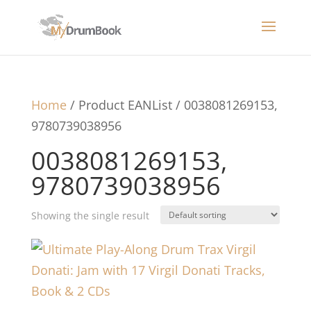
Home
/ Product EANList / 0038081269153,
9780739038956
0038081269153,
9780739038956
Showing the single result