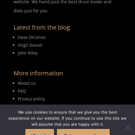
website. We hand-pick the best drum books and
dvds just for you.
Latest from the blog
Dave DiCenso
Virgil Donati
John Riley
More information
About us
FAQ
Privacy policy
Terms of use
We use cookies to ensure that we give you the best
Blog
experience on our website. If you continue to use this site we
will assume that you are happy with it.