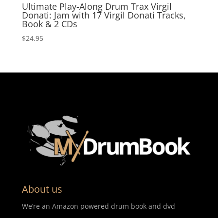
Ultimate Play-Along Drum Trax Virgil
Donati: Jam with 17 Virgil Donati Tracks,
Book & 2 CDs
$
24.95
About us
We’re an Amazon powered drum book and dvd