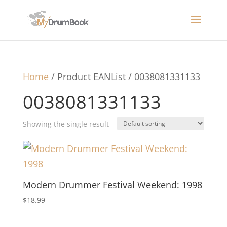
Home
/ Product EANList / 0038081331133
0038081331133
Showing the single result
Modern Drummer Festival Weekend: 1998
$
18.99