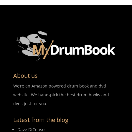
About us
We’re an Amazon powered drum book and dvd
website. We hand-pick the best drum books and
dvds just for you.
Latest from the blog
Dave DiCenso