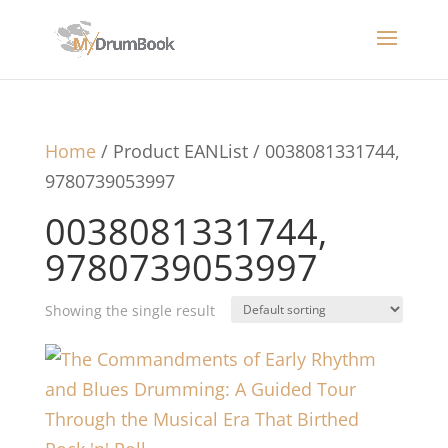
Home
/ Product EANList / 0038081331744,
9780739053997
0038081331744,
9780739053997
Showing the single result