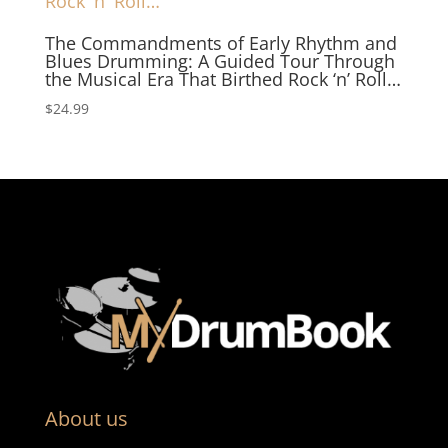
The Commandments of Early Rhythm and
Blues Drumming: A Guided Tour Through
the Musical Era That Birthed Rock ‘n’ Roll…
$
24.99
About us