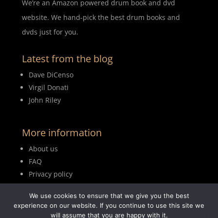
We’re an Amazon powered drum book and dvd
website. We hand-pick the best drum books and
dvds just for you.
Latest from the blog
Dave DiCenso
Virgil Donati
John Riley
More information
About us
FAQ
Privacy policy
Terms of use
We use cookies to ensure that we give you the best
Blog
experience on our website. If you continue to use this site we
will assume that you are happy with it.