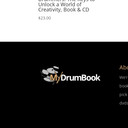
Unlock a World of
Creativity, Book & CD
$
23.00
Ab
We’
book
pick
dvds