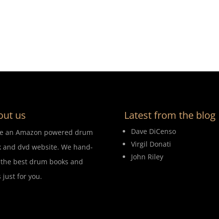
out us
Latest from the blog
Dave DiCenso
re an Amazon powered drum
Virgil Donati
 and dvd website. We hand-
John Riley
 the best drum books and
 just for you.