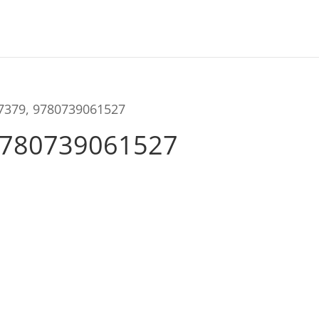
57379, 9780739061527
9780739061527