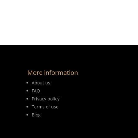
More information
About us
FAQ
Privacy policy
Terms of use
Blog