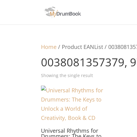
Home
/ Product EANList / 00380813
0038081357379, 
Showing the single result
Universal Rhythms for
Drummers: The Keys to