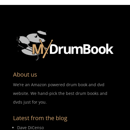
About us
We’re an Amazon powered drum book and dvd
website. We hand-pick the best drum books and
dvds just for you.
Latest from the blog
Dave DiCenso