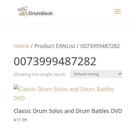
Home
/ Product EANList / 0073999487282
0073999487282
Showing the single result
Classic Drum Solos and Drum Battles DVD
$
11.99