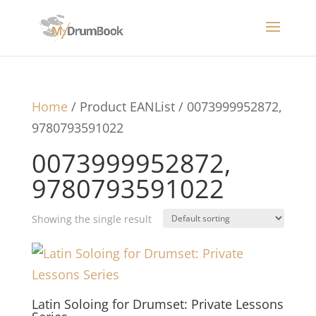
Home
/ Product EANList / 0073999952872,
9780793591022
0073999952872,
9780793591022
Showing the single result
Latin Soloing for Drumset: Private Lessons