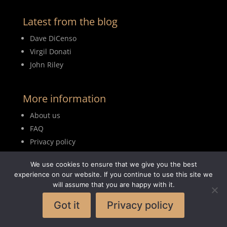
Latest from the blog
Dave DiCenso
Virgil Donati
John Riley
More information
About us
FAQ
Privacy policy
Terms of use
We use cookies to ensure that we give you the best
Blog
experience on our website. If you continue to use this site we
will assume that you are happy with it.
Got it
Privacy policy
© 2026MyDrumBook |
Logisch Webdesign