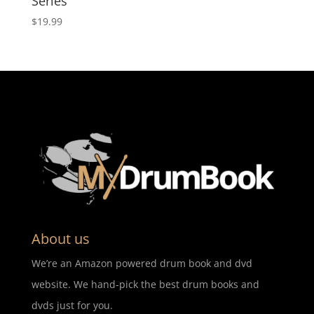
Series
$
19.99
About us
We’re an Amazon powered drum book and dvd
website. We hand-pick the best drum books and
dvds just for you.