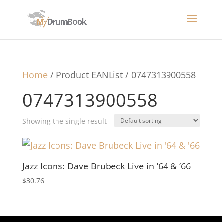
Home
/ Product EANList / 0747313900558
0747313900558
Showing the single result
Jazz Icons: Dave Brubeck Live in ’64 & ’66
$
30.76