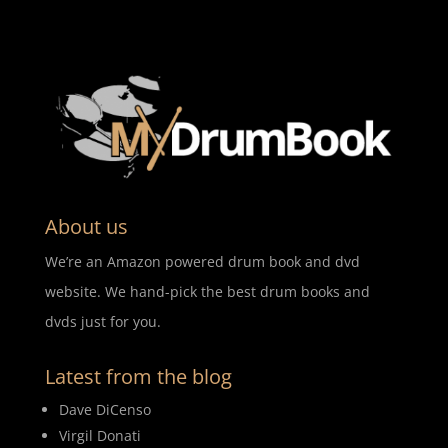
About us
We’re an Amazon powered drum book and dvd
website. We hand-pick the best drum books and
dvds just for you.
Latest from the blog
Dave DiCenso
Virgil Donati