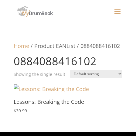
Home
/ Product EANList / 0884088416102
0884088416102
Showing the single result
Lessons: Breaking the Code
$
39.99