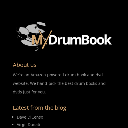
About us
We’re an Amazon powered drum book and dvd
website. We hand-pick the best drum books and
dvds just for you.
Latest from the blog
Dave DiCenso
Virgil Donati