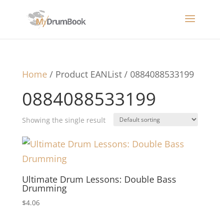
Home
/ Product EANList / 0884088533199
0884088533199
Showing the single result
Ultimate Drum Lessons: Double Bass
Drumming
$
4.06