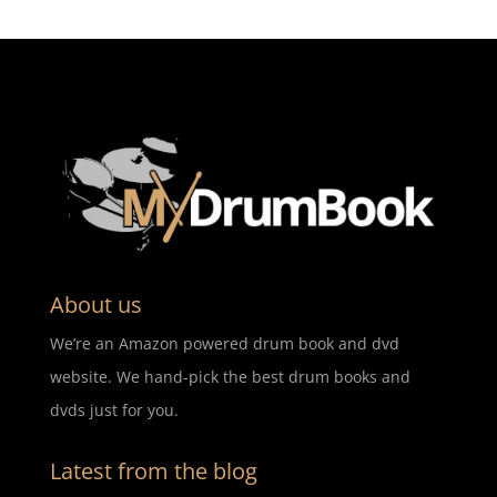
About us
We’re an Amazon powered drum book and dvd
website. We hand-pick the best drum books and
dvds just for you.
Latest from the blog