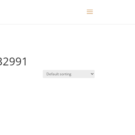
32991