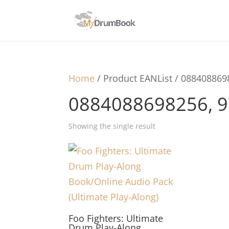
Home
/ Product EANList / 08840886
0884088698256, 
Showing the single result
Foo Fighters: Ultimate
Drum Play-Along