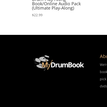
Book/Online Audio Pack
(Ultimate Play-Along)
$
22.99
Ab
We’
book
pick
dvds