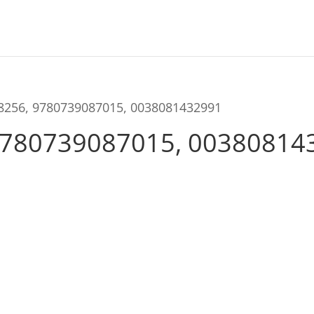
98256, 9780739087015, 0038081432991
9780739087015, 00380814