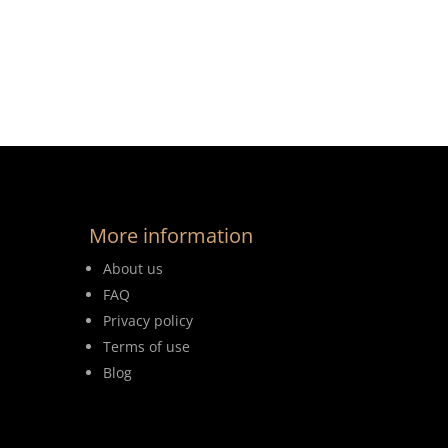
More information
About us
FAQ
Privacy policy
Terms of use
Blog