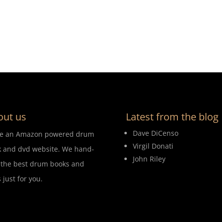
out us
Latest from the blog
Dave DiCenso
re an Amazon powered drum
Virgil Donati
 and dvd website. We hand-
John Riley
 the best drum books and
 just for you.