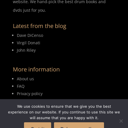
website. We hand-pick the best drum books and
dvds just for you.
Latest from the blog
Dave DiCenso
Virgil Donati
John Riley
More information
About us
FAQ
Privacy policy
Terms of use
We use cookies to ensure that we give you the best
Blog
experience on our website. If you continue to use this site we
will assume that you are happy with it.