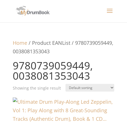
Home
/ Product EANList / 9780739059449,
0038081353043
9780739059449,
0038081353043
Showing the single result