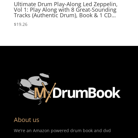
Ultimate Drum Play-Along Led Zeppelin,
Vol 1: Play Along with 8 Great-Sounding
Tracks (Authentic Drum), Book & 1 CD…
$
19.26
About us
We’re an Amazon powered drum book and dvd