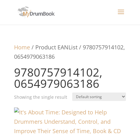
Home
/ Product EANList / 9780757914102,
0654979063186
9780757914102,
0654979063186
Showing the single result