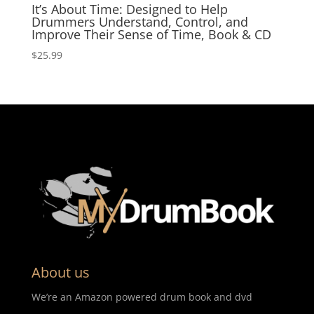
It’s About Time: Designed to Help
Drummers Understand, Control, and
Improve Their Sense of Time, Book & CD
$
25.99
About us
We’re an Amazon powered drum book and dvd