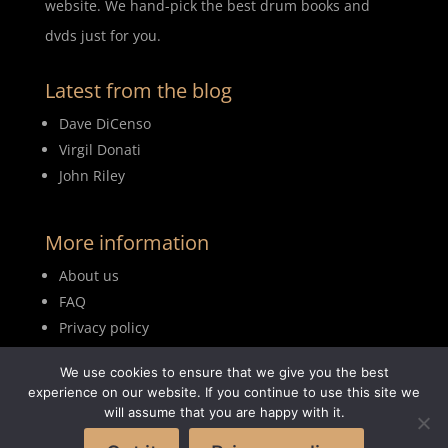
website. We hand-pick the best drum books and
dvds just for you.
Latest from the blog
Dave DiCenso
Virgil Donati
John Riley
More information
About us
FAQ
Privacy policy
Terms of use
We use cookies to ensure that we give you the best
Blog
experience on our website. If you continue to use this site we
will assume that you are happy with it.