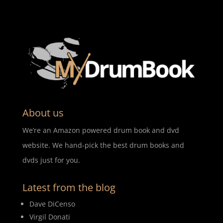
About us
We’re an Amazon powered drum book and dvd
website. We hand-pick the best drum books and
dvds just for you.
Latest from the blog
Dave DiCenso
Virgil Donati