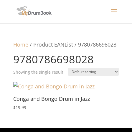
Home
/ Product EANList / 9780786698028
9780786698028
Showing the single result
Conga and Bongo Drum in Jazz
$
19.99