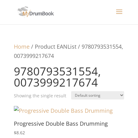
Home
/ Product EANList / 9780793531554,
0073999217674
9780793531554,
0073999217674
Showing the single result
Progressive Double Bass Drumming
$
8.62