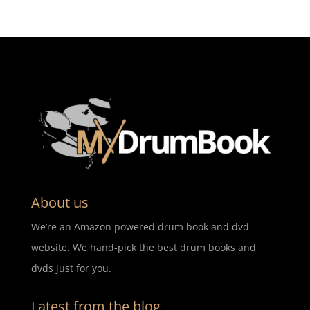
About us
We’re an Amazon powered drum book and dvd
website. We hand-pick the best drum books and
dvds just for you.
Latest from the blog