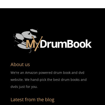
About us
We’re an Amazon powered drum book and dvd
website. We hand-pick the best drum books and
dvds just for you.
Latest from the blog