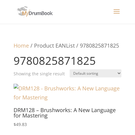
Home
/ Product EANList / 9780825871825
9780825871825
Showing the single result
DRM128 – Brushworks: A New Language
for Mastering
$
49.83