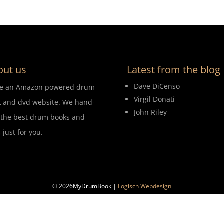
out us
Latest from the blog
Dave DiCenso
re an Amazon powered drum
Virgil Donati
 and dvd website. We hand-
John Riley
 the best drum books and
 just for you.
© 2026MyDrumBook |
Logisch Webdesign