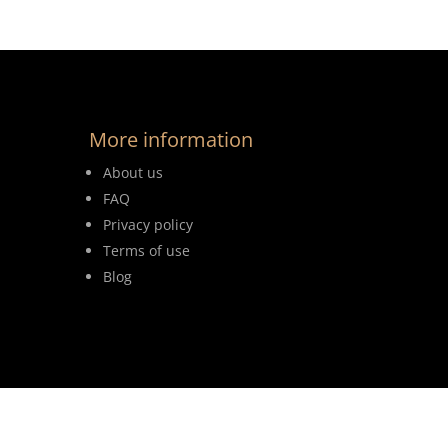
More information
About us
FAQ
Privacy policy
Terms of use
Blog