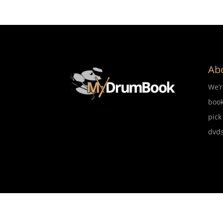
Ab
We’
book
pick
dvds