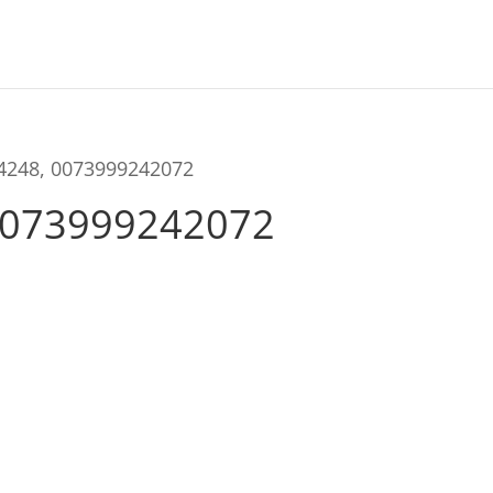
04248, 0073999242072
0073999242072