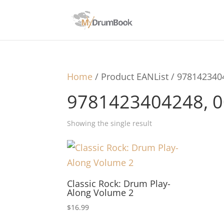
Home
/ Product EANList / 97814234
9781423404248, 
Showing the single result
Classic Rock: Drum Play-
Along Volume 2
$
16.99