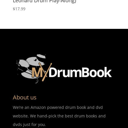
Leonard Drum Play-Along)
$
17.99
About us
We’re an Amazon powered drum book and dvd
website. We hand-pick the best drum books and
dvds just for you.