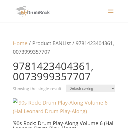
Home
/ Product EANList / 9781423404361,
0073999357707
9781423404361,
0073999357707
Showing the single result
’90s Rock: Drum Play-Along Volume 6 (Hal