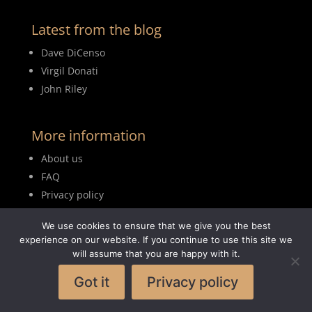
Latest from the blog
Dave DiCenso
Virgil Donati
John Riley
More information
About us
FAQ
Privacy policy
Terms of use
We use cookies to ensure that we give you the best
Blog
experience on our website. If you continue to use this site we
will assume that you are happy with it.
Got it
Privacy policy
© 2026MyDrumBook |
Logisch Webdesign