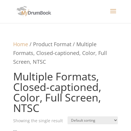
Home
/ Product Format / Multiple
Formats, Closed-captioned, Color, Full
Screen, NTSC
Multiple Formats,
Closed-captioned,
Color, Full Screen,
NTSC
Showing the single result