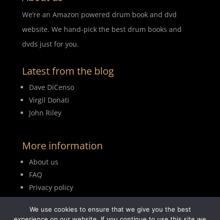
We’re an Amazon powered drum book and dvd
website. We hand-pick the best drum books and
dvds just for you.
Latest from the blog
Dave DiCenso
Virgil Donati
John Riley
More information
About us
FAQ
Privacy policy
Terms of use
We use cookies to ensure that we give you the best
Blog
experience on our website. If you continue to use this site we