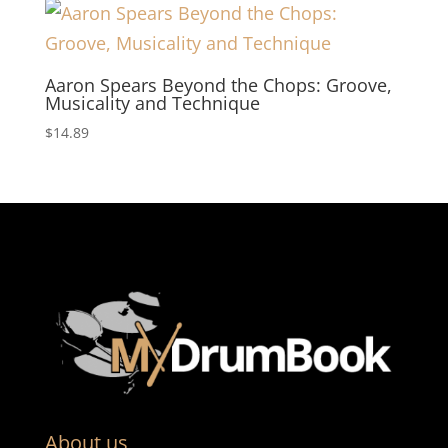
Aaron Spears Beyond the Chops: Groove,
Musicality and Technique
$
14.89
About us