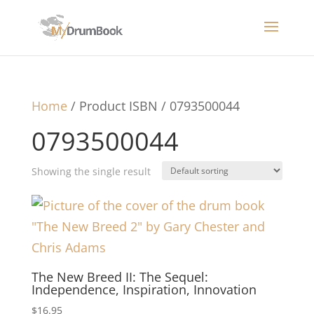
Home
/ Product ISBN / 0793500044
0793500044
Showing the single result
The New Breed II: The Sequel:
Independence, Inspiration, Innovation
$
16.95