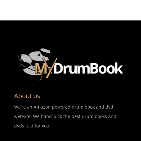
About us
We’re an Amazon powered drum book and dvd
website. We hand-pick the best drum books and
dvds just for you.