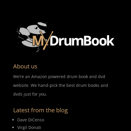
About us
We’re an Amazon powered drum book and dvd
website. We hand-pick the best drum books and
dvds just for you.
Latest from the blog
Dave DiCenso
Virgil Donati