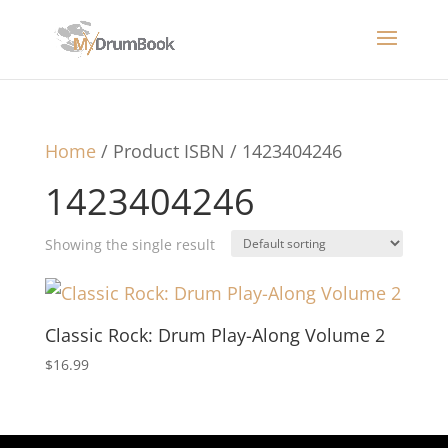
Home
/ Product ISBN / 1423404246
1423404246
Showing the single result
Classic Rock: Drum Play-Along Volume 2
$
16.99