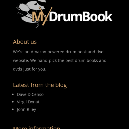
About us
We’re an Amazon powered drum book and dvd
website. We hand-pick the best drum books and
dvds just for you.
Latest from the blog
Dave DiCenso
Virgil Donati
John Riley
More information