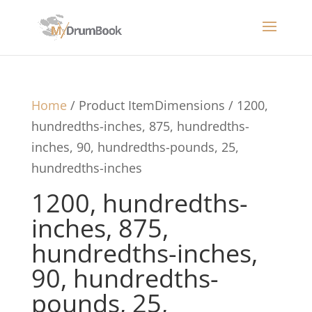
Home
/ Product ItemDimensions / 1200,
hundredths-inches, 875, hundredths-
inches, 90, hundredths-pounds, 25,
hundredths-inches
1200, hundredths-
inches, 875,
hundredths-inches,
90, hundredths-
pounds, 25,