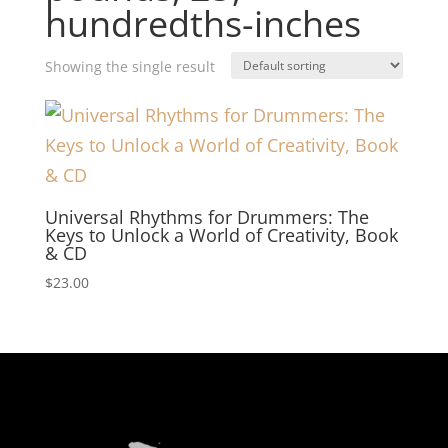
hundredths-inches
Showing the single result
Universal Rhythms for Drummers: The
Keys to Unlock a World of Creativity, Book
& CD
$
23.00