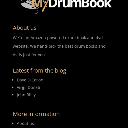
About us
We’re an Amazon powered drum book and dvd
website. We hand-pick the best drum books and
dvds just for you.
Latest from the blog
Dave DiCenso
Virgil Donati
John Riley
More information
About us