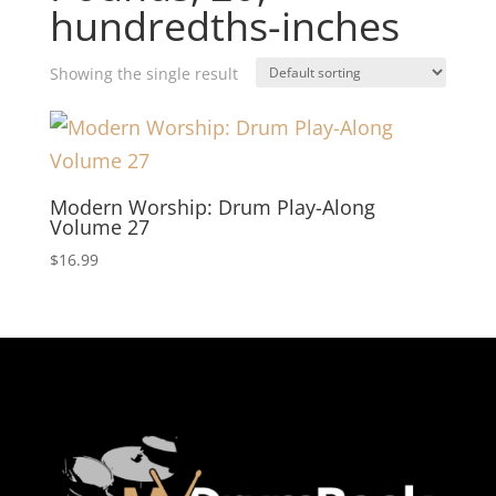
hundredths-inches
Showing the single result
Modern Worship: Drum Play-Along
Volume 27
$
16.99