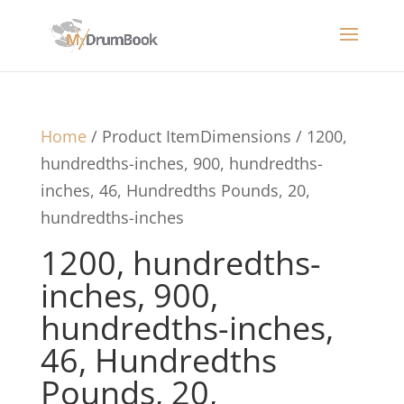
Home
/ Product ItemDimensions / 1200,
hundredths-inches, 900, hundredths-
inches, 46, Hundredths Pounds, 20,
hundredths-inches
1200, hundredths-
inches, 900,
hundredths-inches,
46, Hundredths
Pounds, 20,