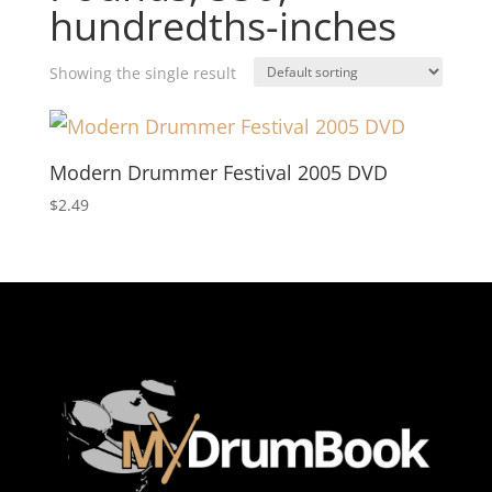
hundredths-inches
Showing the single result
Modern Drummer Festival 2005 DVD
$
2.49