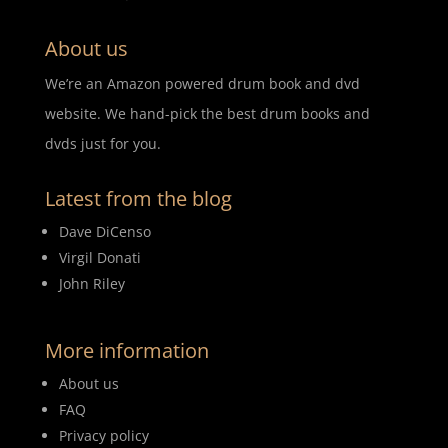
About us
We’re an Amazon powered drum book and dvd
website. We hand-pick the best drum books and
dvds just for you.
Latest from the blog
Dave DiCenso
Virgil Donati
John Riley
More information
About us
FAQ
Privacy policy