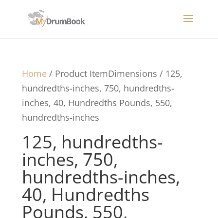
Home
/ Product ItemDimensions / 125,
hundredths-inches, 750, hundredths-
inches, 40, Hundredths Pounds, 550,
hundredths-inches
125, hundredths-
inches, 750,
hundredths-inches,
40, Hundredths
Pounds, 550,