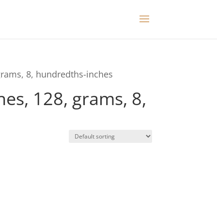
grams, 8, hundredths-inches
es, 128, grams, 8,