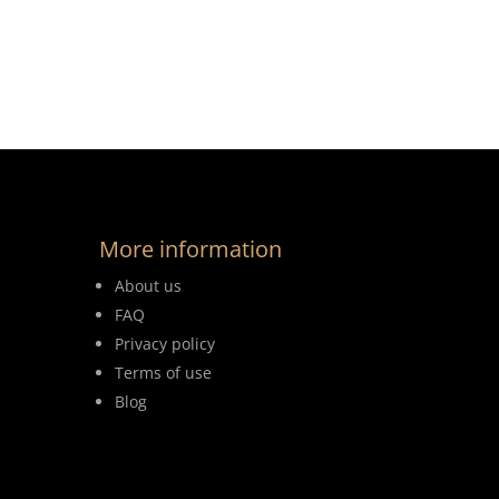
More information
About us
FAQ
Privacy policy
Terms of use
Blog