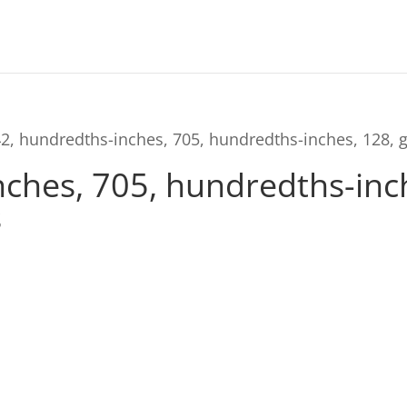
2, hundredths-inches, 705, hundredths-inches, 128, 
ches, 705, hundredths-inch
s