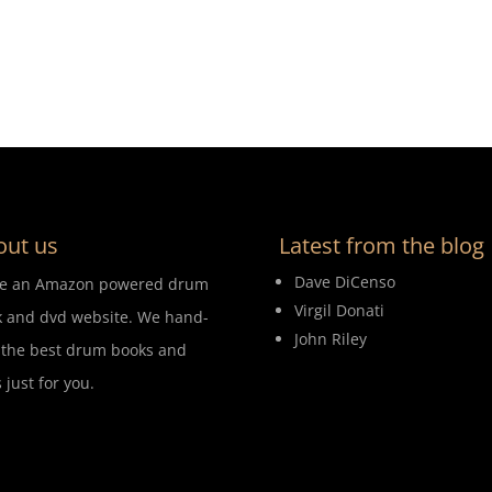
out us
Latest from the blog
Dave DiCenso
re an Amazon powered drum
Virgil Donati
 and dvd website. We hand-
John Riley
 the best drum books and
 just for you.