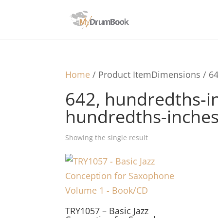
Home
/ Product ItemDimensions / 64
642, hundredths-in
hundredths-inche
Showing the single result
TRY1057 – Basic Jazz