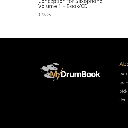
Conception for Saxophone
Volume 1 – Book/CD
$
27.95
Ab
We’
book
pick
dvds