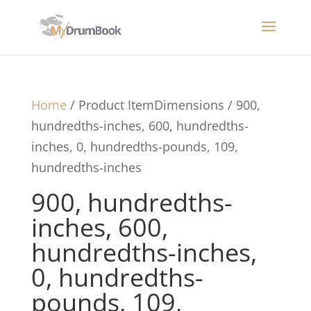
Home
/ Product ItemDimensions / 900,
hundredths-inches, 600, hundredths-
inches, 0, hundredths-pounds, 109,
hundredths-inches
900, hundredths-
inches, 600,
hundredths-inches,
0, hundredths-
pounds, 109,