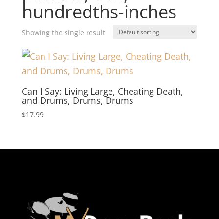
hundredths-inches
Showing the single result
Can I Say: Living Large, Cheating Death,
and Drums, Drums, Drums
$
17.99