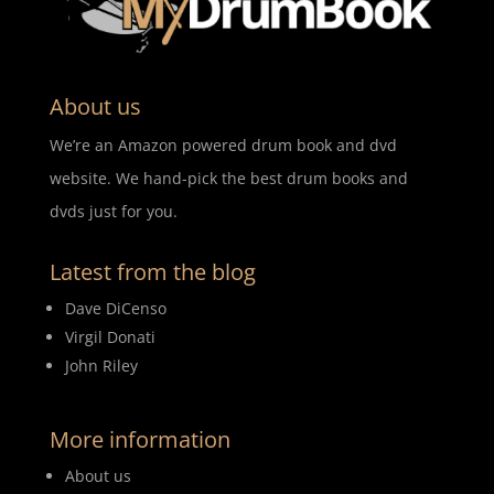
About us
We’re an Amazon powered drum book and dvd
website. We hand-pick the best drum books and
dvds just for you.
Latest from the blog
Dave DiCenso
Virgil Donati
John Riley
More information
About us