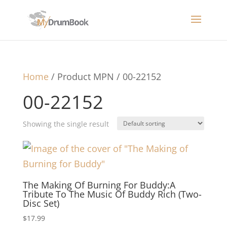
Home
/ Product MPN / 00-22152
00-22152
Showing the single result
The Making Of Burning For Buddy:A
Tribute To The Music Of Buddy Rich (Two-
Disc Set)
$
17.99