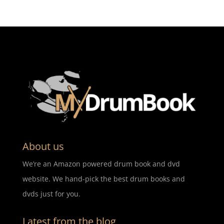
About us
We’re an Amazon powered drum book and dvd
website. We hand-pick the best drum books and
dvds just for you.
Latest from the blog