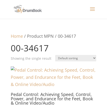
Home
/ Product MPN / 00-34617
00-34617
Showing the single result
Pedal Control: Achieving Speed, Control,
Power, and Endurance for the Feet, Book
& Online Video/Audio