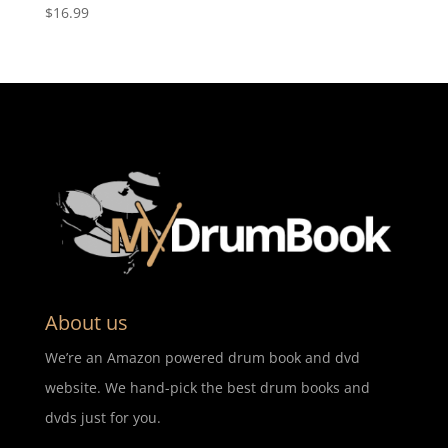
$
16.99
About us
We’re an Amazon powered drum book and dvd
website. We hand-pick the best drum books and
dvds just for you.