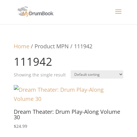
Home
/ Product MPN / 111942
111942
Showing the single result
Dream Theater: Drum Play-Along Volume
30
$
24.99