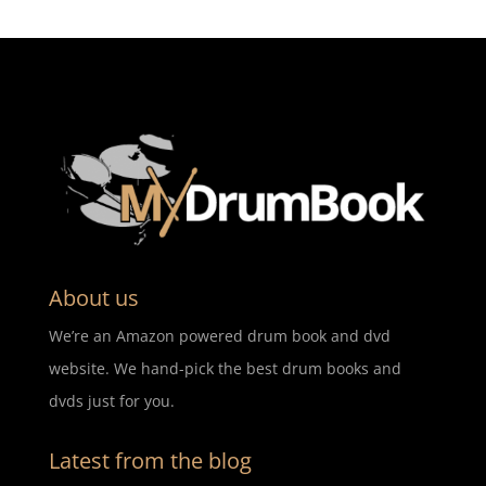
About us
We’re an Amazon powered drum book and dvd
website. We hand-pick the best drum books and
dvds just for you.
Latest from the blog