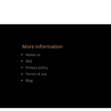
More information
About us
FAQ
Privacy policy
Terms of use
Blog