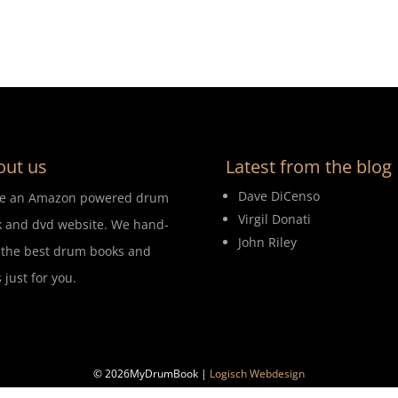
out us
Latest from the blog
Dave DiCenso
re an Amazon powered drum
Virgil Donati
 and dvd website. We hand-
John Riley
 the best drum books and
 just for you.
© 2026MyDrumBook |
Logisch Webdesign