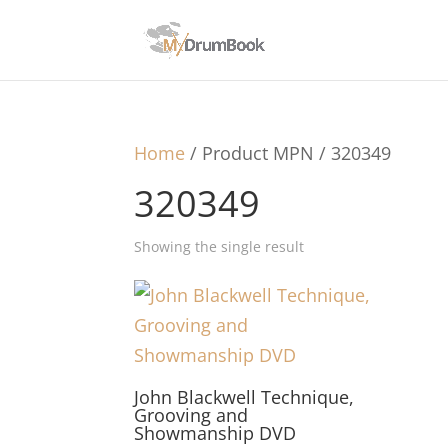
Home
/ Product MPN / 320349
320349
Showing the single result
John Blackwell Technique,
Grooving and
Showmanship DVD