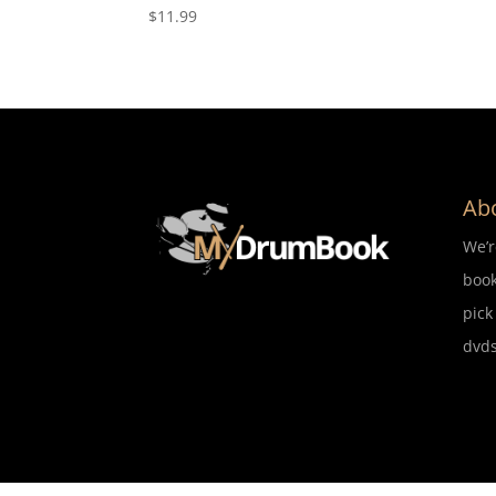
$
11.99
Ab
We’
book
pick
dvds