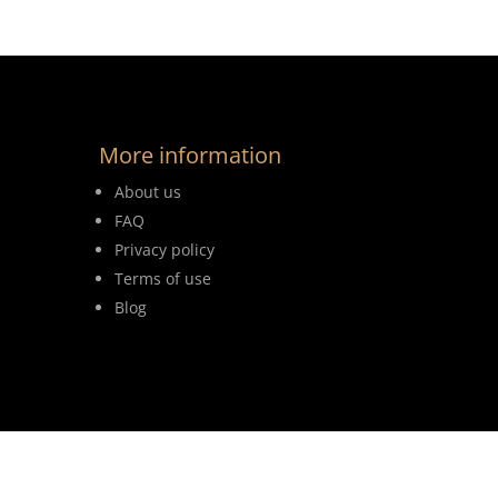
More information
About us
FAQ
Privacy policy
Terms of use
Blog