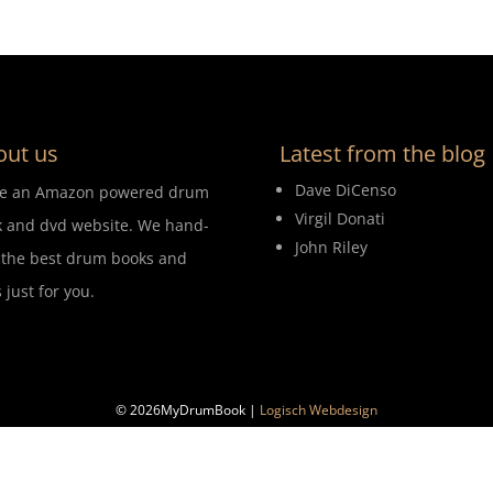
out us
Latest from the blog
Dave DiCenso
re an Amazon powered drum
Virgil Donati
 and dvd website. We hand-
John Riley
 the best drum books and
 just for you.
© 2026MyDrumBook |
Logisch Webdesign