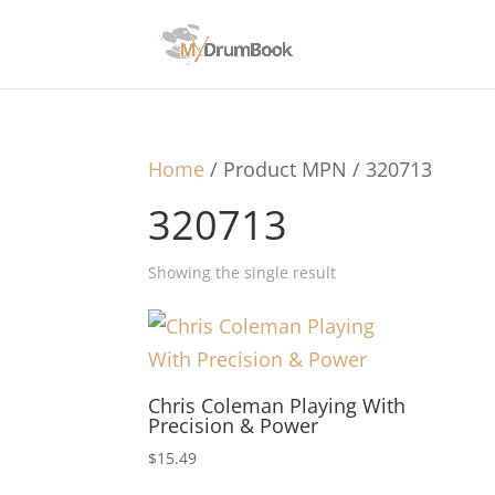
Home
/ Product MPN / 320713
320713
Showing the single result
Chris Coleman Playing With
Precision & Power
$
15.49