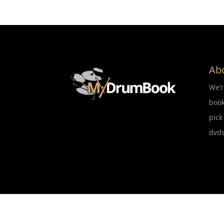
Ab
We’
book
pick
dvds