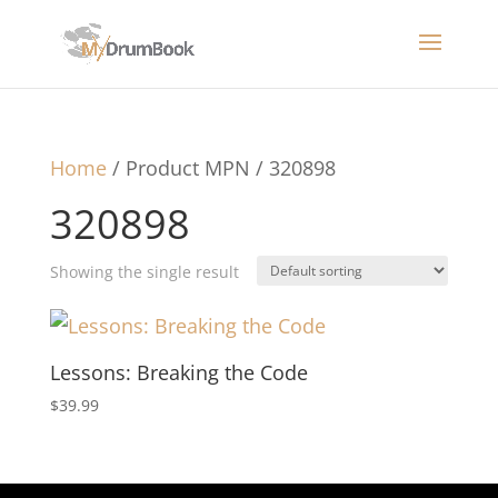
Home
/ Product MPN / 320898
320898
Showing the single result
Lessons: Breaking the Code
$
39.99