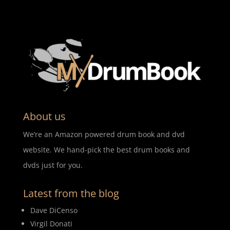
About us
We’re an Amazon powered drum book and dvd
website. We hand-pick the best drum books and
dvds just for you.
Latest from the blog
Dave DiCenso
Virgil Donati