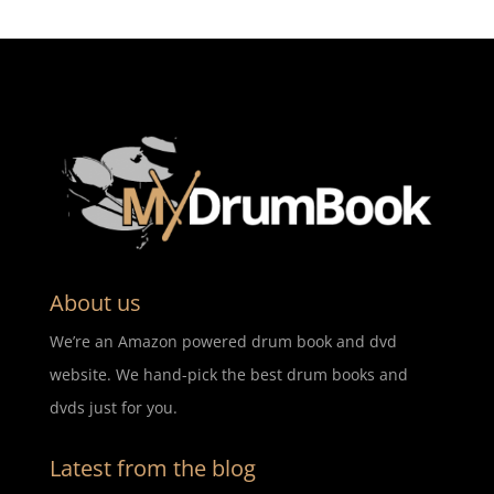
About us
We’re an Amazon powered drum book and dvd
website. We hand-pick the best drum books and
dvds just for you.
Latest from the blog