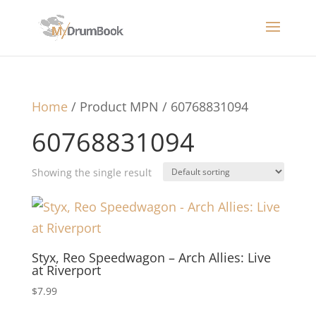
Home
/ Product MPN / 60768831094
60768831094
Showing the single result
Styx, Reo Speedwagon – Arch Allies: Live
at Riverport
$
7.99