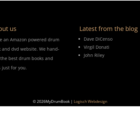
out us
Latest from the blog
Dave DiCenso
re an Amazon powered drum
Virgil Donati
 and dvd website. We hand-
John Riley
 the best drum books and
 just for you.
© 2026MyDrumBook |
Logisch Webdesign