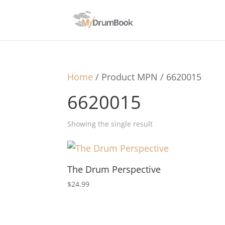
Home
/ Product MPN / 6620015
6620015
Showing the single result
The Drum Perspective
$
24.99