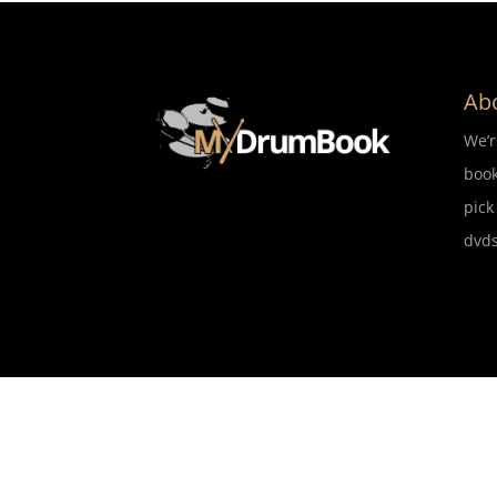
Ab
We’
book
pick
dvds