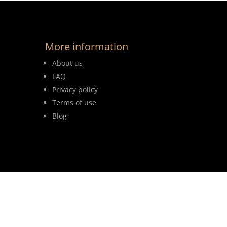
More information
About us
FAQ
Privacy policy
Terms of use
Blog