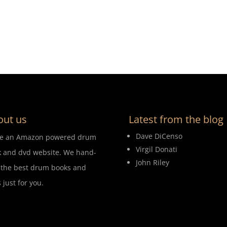
out us
Latest from the blog
Dave DiCenso
re an Amazon powered drum
Virgil Donati
 and dvd website. We hand-
John Riley
 the best drum books and
 just for you.