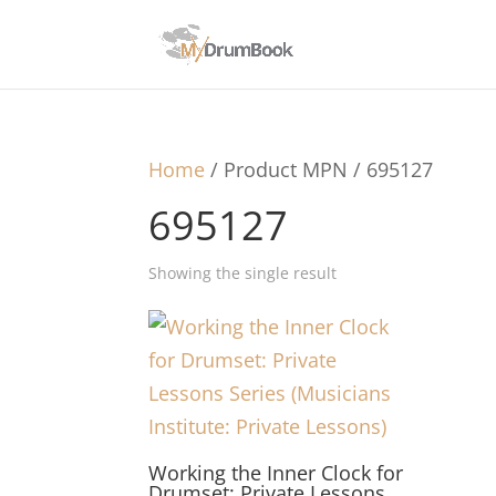
Home
/ Product MPN / 695127
695127
Showing the single result
Working the Inner Clock for
Drumset: Private Lessons