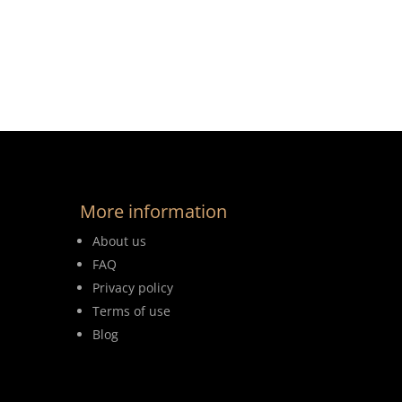
More information
About us
FAQ
Privacy policy
Terms of use
Blog