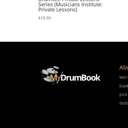
Series (Musicians Institute:
Private Lessons)
$
19.99
Ab
We’
book
pick
dvds