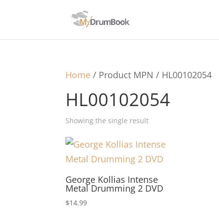
Home
/ Product MPN / HL00102054
HL00102054
Showing the single result
George Kollias Intense
Metal Drumming 2 DVD
$
14.99