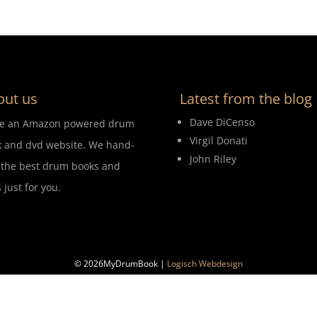
out us
Latest from the blog
Dave DiCenso
re an Amazon powered drum
Virgil Donati
 and dvd website. We hand-
John Riley
 the best drum books and
 just for you.
© 2026MyDrumBook |
Logisch Webdesign