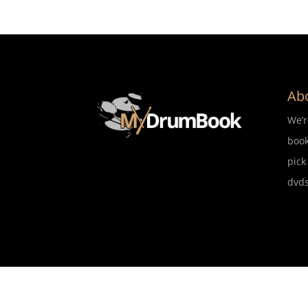
Ab
We’
book
pick
dvds