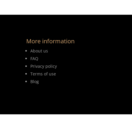
More information
About us
FAQ
Privacy policy
Terms of use
Blog