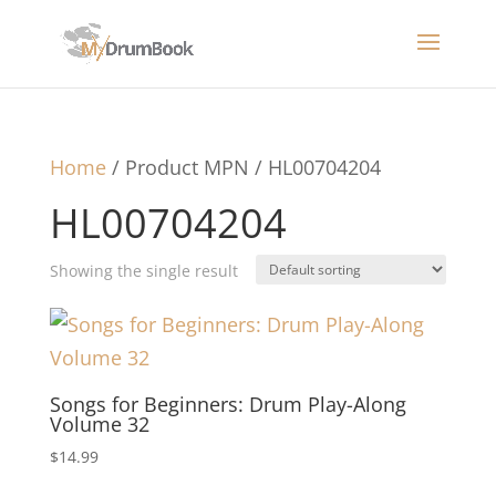
Home
/ Product MPN / HL00704204
HL00704204
Showing the single result
Songs for Beginners: Drum Play-Along
Volume 32
$
14.99