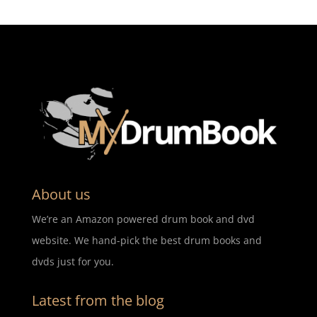
About us
We’re an Amazon powered drum book and dvd
website. We hand-pick the best drum books and
dvds just for you.
Latest from the blog