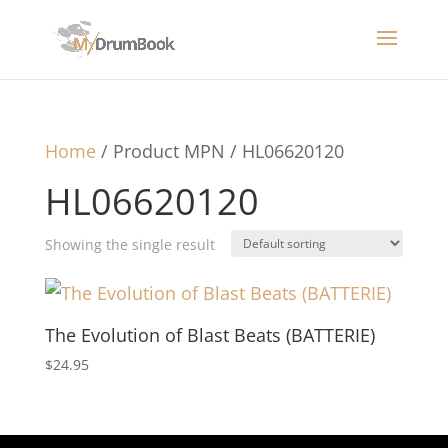
Home
/ Product MPN / HL06620120
HL06620120
Showing the single result
The Evolution of Blast Beats (BATTERIE)
$
24.95