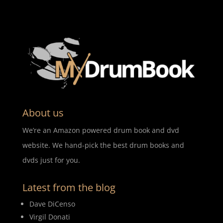
About us
We’re an Amazon powered drum book and dvd
website. We hand-pick the best drum books and
dvds just for you.
Latest from the blog
Dave DiCenso
Virgil Donati